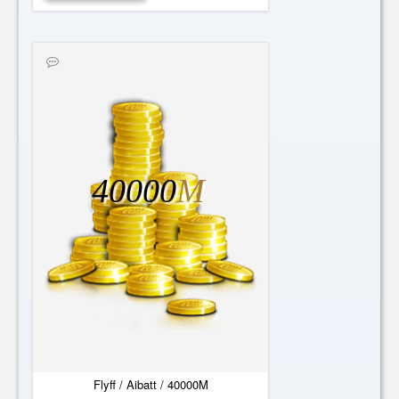
40000
M
Flyff / Aibatt / 40000M