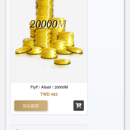
20000
M
Flyff / Aibatt / 20000M
TWD 482
現在購買