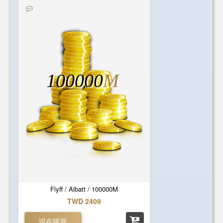
100000
M
Flyff / Aibatt / 100000M
TWD 2409
現在購買