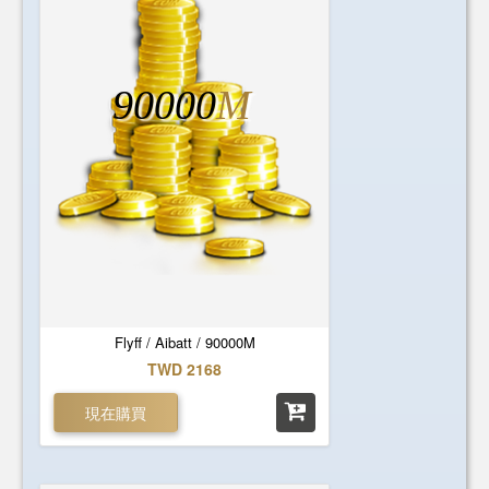
90000
M
Flyff / Aibatt / 90000M
TWD 2168
現在購買