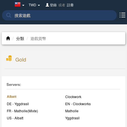
Taiwan(繁
TWD
登錄
或者
註冊
體
中
文)
分類
遊戲貨幣
Gold
Servers:
Aibatt
Clockwork
DE - Yggdrasil
EN - Clockworks
FR - Matholle(Mixte)
Matholle
US - Aibatt
Yggdrasil