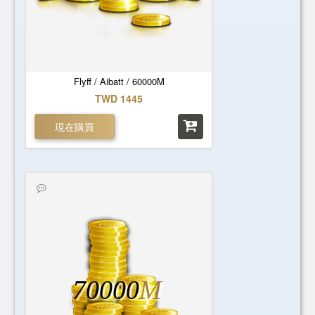
Flyff / Aibatt / 60000M
TWD 1445
現在購買
70000
M