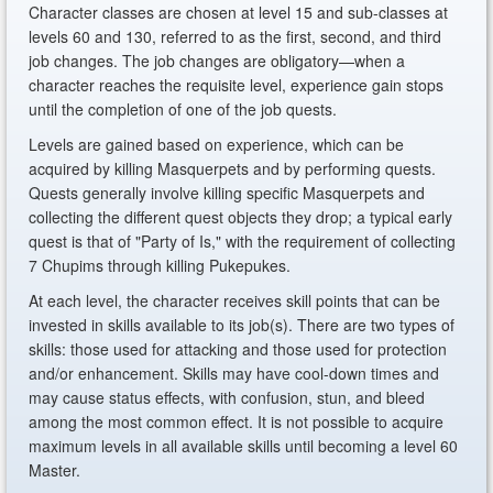
Character classes are chosen at level 15 and sub-classes at
levels 60 and 130, referred to as the first, second, and third
job changes. The job changes are obligatory—when a
character reaches the requisite level, experience gain stops
until the completion of one of the job quests.
Levels are gained based on experience, which can be
acquired by killing Masquerpets and by performing quests.
Quests generally involve killing specific Masquerpets and
collecting the different quest objects they drop; a typical early
quest is that of "Party of Is," with the requirement of collecting
7 Chupims through killing Pukepukes.
At each level, the character receives skill points that can be
invested in skills available to its job(s). There are two types of
skills: those used for attacking and those used for protection
and/or enhancement. Skills may have cool-down times and
may cause status effects, with confusion, stun, and bleed
among the most common effect. It is not possible to acquire
maximum levels in all available skills until becoming a level 60
Master.