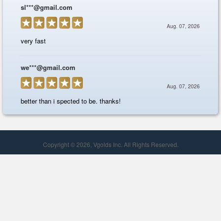
Copyright © 2026, Vgolds Inc. All Rights Reserved.