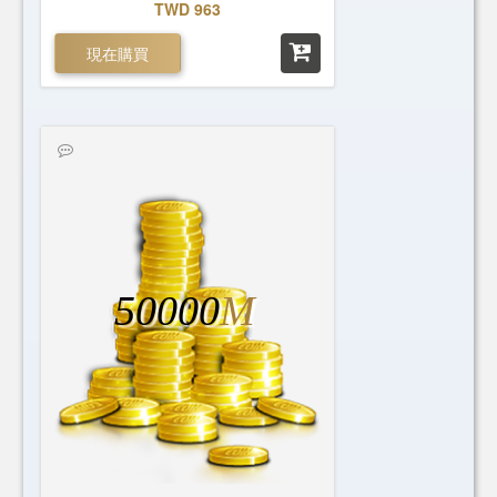
TWD 963
現在購買
50000
M