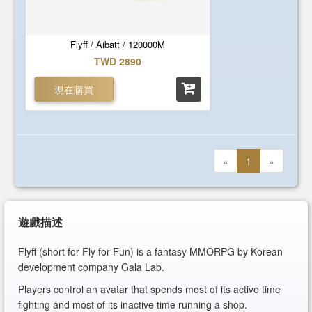
Flyff / Aibatt / 120000M
TWD 2890
現在購買
«
1
»
遊戲描述
Flyff (short for Fly for Fun) is a fantasy MMORPG by Korean
development company Gala Lab.
Players control an avatar that spends most of its active time
fighting and most of its inactive time running a shop.