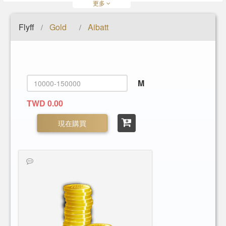
更多
Flyff
Gold
Aibatt
/
/
M
TWD 0.00
現在購買