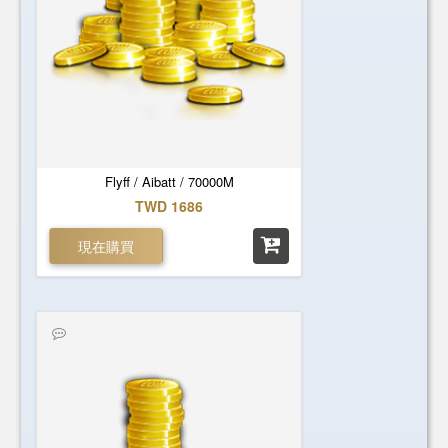
Flyff / Aibatt / 70000M
TWD 1686
現在購買