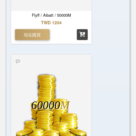
Flyff / Aibatt / 50000M
TWD 1204
現在購買
60000
M