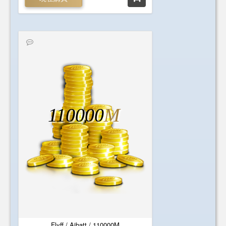
110000
M
Flyff / Aibatt / 110000M