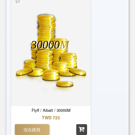
30000
M
Flyff / Aibatt / 30000M
TWD 723
現在購買