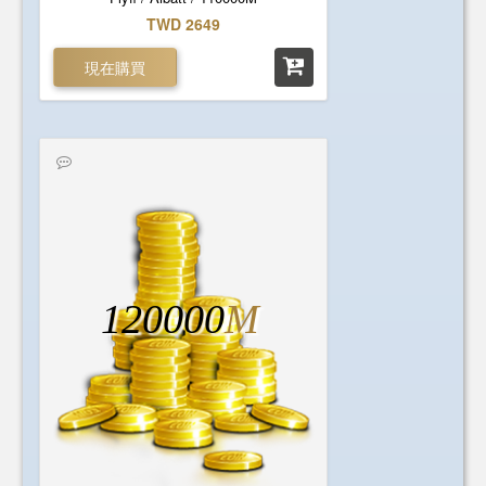
TWD 2649
現在購買
120000
M