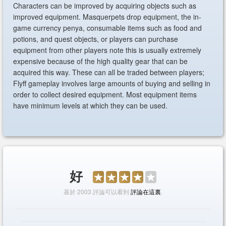
Characters can be improved by acquiring objects such as
improved equipment. Masquerpets drop equipment, the in-
game currency penya, consumable items such as food and
potions, and quest objects, or players can purchase
equipment from other players note this is usually extremely
expensive because of the high quality gear that can be
acquired this way. These can all be traded between players;
Flyff gameplay involves large amounts of buying and selling in
order to collect desired equipment. Most equipment items
have minimum levels at which they can be used.