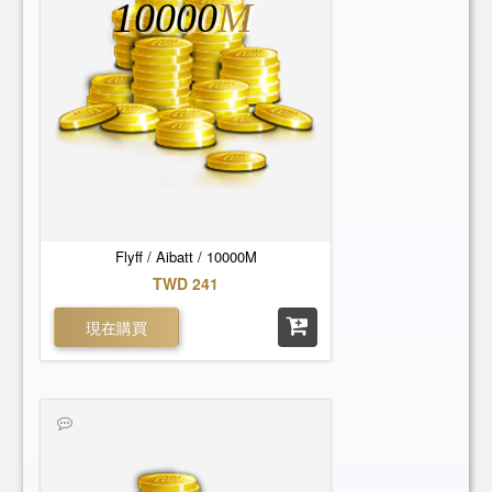
10000
M
Flyff / Aibatt / 10000M
TWD 241
現在購買