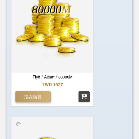
80000
M
Flyff / Aibatt / 80000M
TWD 1927
現在購買