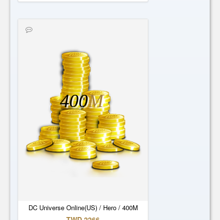
400
M
DC Universe Online(US) / Hero / 400M
TWD 2266