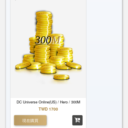
300
M
DC Universe Online(US) / Hero / 300M
TWD 1700
現在購買