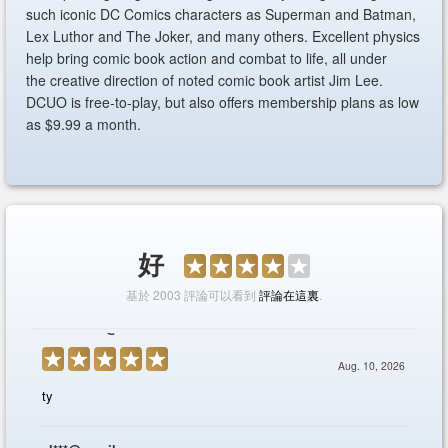
such iconic DC Comics characters as Superman and Batman,
Lex Luthor and The Joker, and many others. Excellent physics
help bring comic book action and combat to life, all under
the creative direction of noted comic book artist Jim Lee.
DCUO is free-to-play, but also offers membership plans as low
as $9.99 a month.