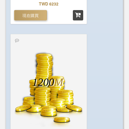
TWD 6232
現在購買
1200
M