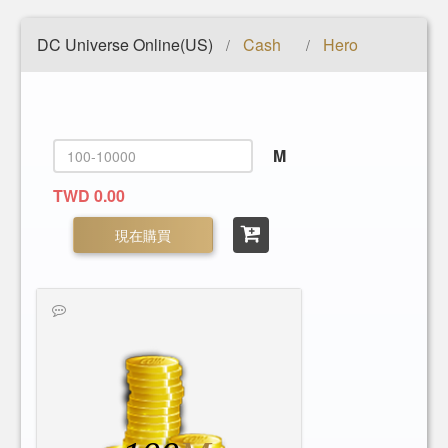
DC Universe Online(US)
Cash
Hero
/
/
M
TWD 0.00
現在購買