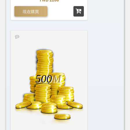
現在購買
500
M