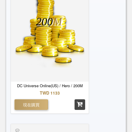
200
M
DC Universe Online(US) / Hero / 200M
TWD 1133
現在購買