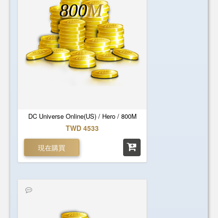
800
M
DC Universe Online(US) / Hero / 800M
TWD 4533
現在購買