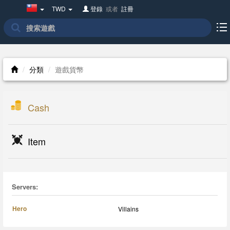
Taiwan(繁
TWD
登錄
或者
註冊
體
中
文)
分類
遊戲貨幣
Cash
Item
Servers:
Hero
Villains