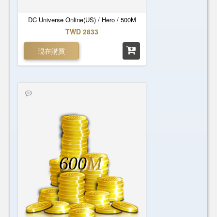
DC Universe Online(US) / Hero / 500M
TWD 2833
現在購買
600
M