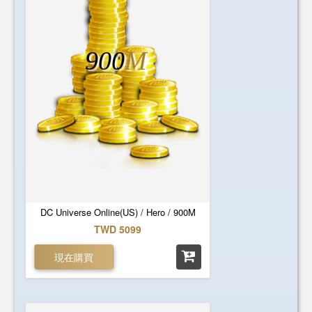
900
M
DC Universe Online(US) / Hero / 900M
TWD 5099
現在購買